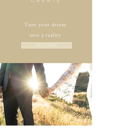
CREATE
Turn your dream
into a reality
DISCOVER