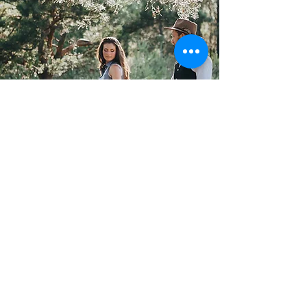
GALLERY
Unforgettable
Memories
DISCOVER
15 Homeport Track