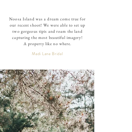
Noosa Island was a dream come true for
our recent shoot! We were able to set up
two gorgeous tipis and roam the land
capturing the most beautiful imagery!
A property like no where.
Madi Lane Bridal