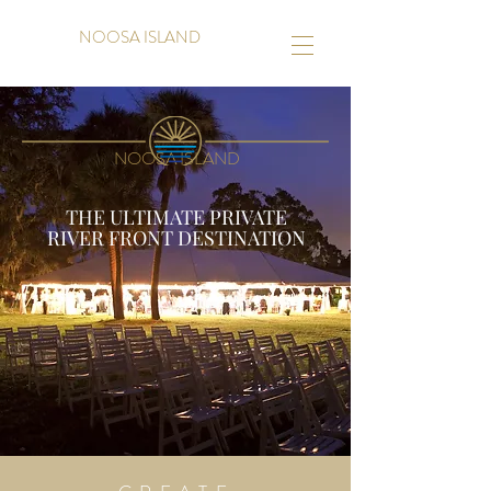
NOOSA ISLAND
NOOSA ISLAND
THE ULTIMATE PRIVATE
RIVER FRONT DESTINATION